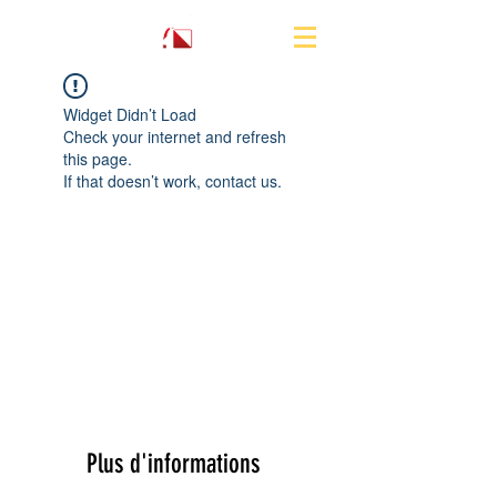
Widget Didn’t Load
Check your internet and refresh
this page.
If that doesn’t work, contact us.
Plus d'informations