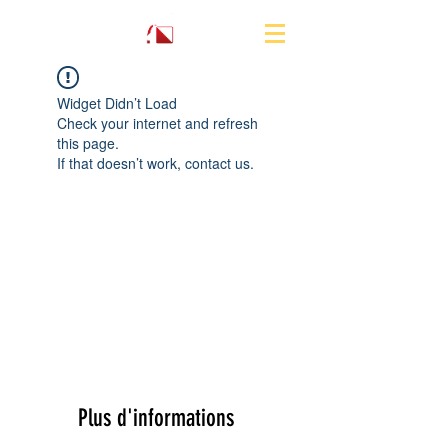
Widget Didn’t Load
Check your internet and refresh
this page.
If that doesn’t work, contact us.
Plus d'informations