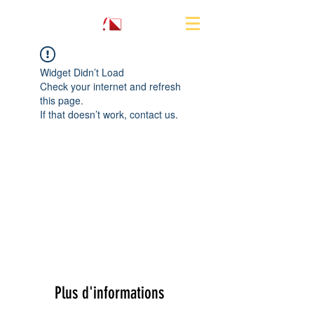
Widget Didn’t Load
Check your internet and refresh
this page.
If that doesn’t work, contact us.
Plus d'informations