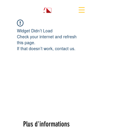
Widget Didn’t Load
Check your internet and refresh
this page.
If that doesn’t work, contact us.
Plus d'informations