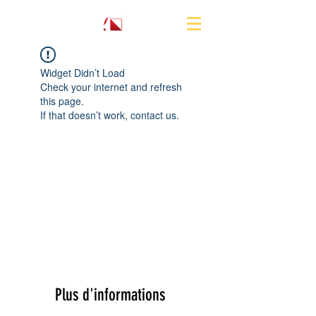
Widget Didn’t Load
Check your internet and refresh
this page.
If that doesn’t work, contact us.
Plus d'informations