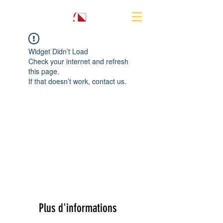
Widget Didn’t Load
Check your internet and refresh
this page.
If that doesn’t work, contact us.
Plus d'informations