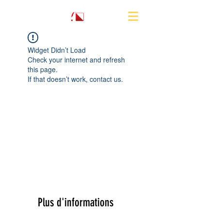
Widget Didn’t Load
Check your internet and refresh
this page.
If that doesn’t work, contact us.
Plus d'informations