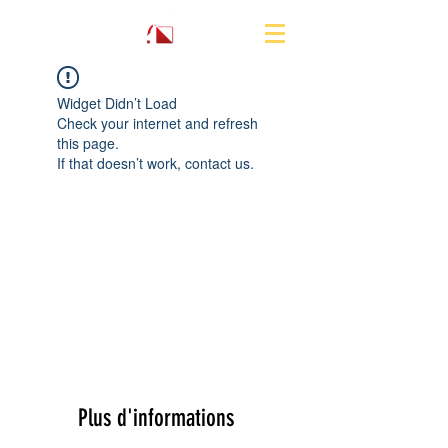
Widget Didn’t Load
Check your internet and refresh
this page.
If that doesn’t work, contact us.
Plus d'informations