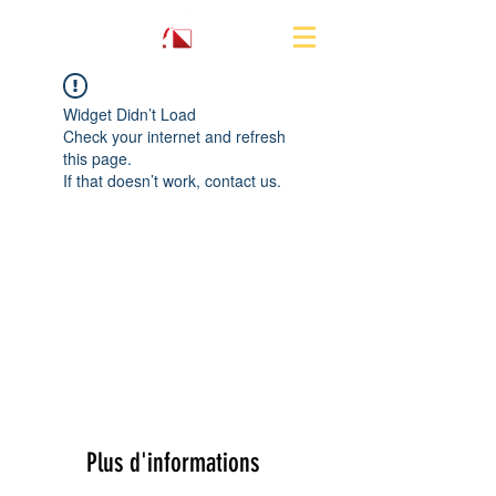
Widget Didn’t Load
Check your internet and refresh
this page.
If that doesn’t work, contact us.
Plus d'informations