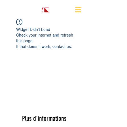
Widget Didn’t Load
Check your internet and refresh
this page.
If that doesn’t work, contact us.
Plus d'informations