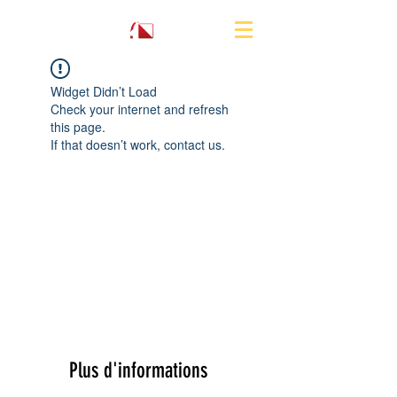
Widget Didn’t Load
Check your internet and refresh
this page.
If that doesn’t work, contact us.
Plus d'informations